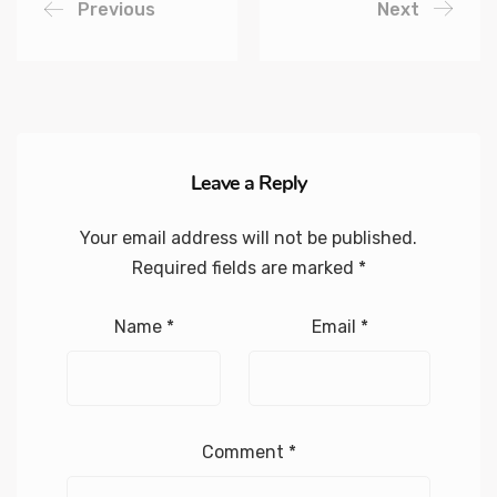
Previous
Next
Leave a Reply
Your email address will not be published.
Required fields are marked
*
Name
*
Email
*
Comment
*