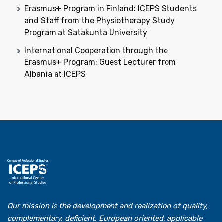
Erasmus+ Program in Finland: ICEPS Students
and Staff from the Physiotherapy Study
Program at Satakunta University
International Cooperation through the
Erasmus+ Program: Guest Lecturer from
Albania at ICEPS
Our mission is the development and realization of quality,
complementary, deficient, European oriented, applicable