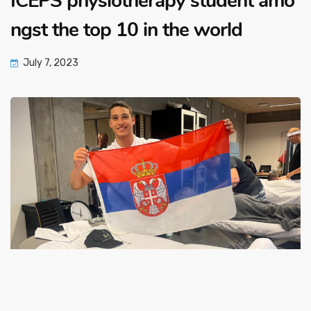
ICEPS physiotherapy student amo
ngst the top 10 in the world
July 7, 2023