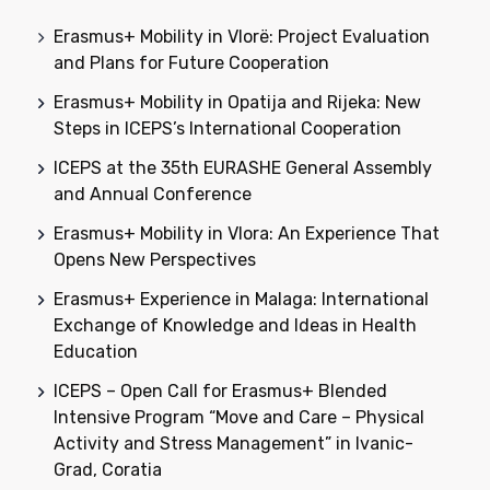
Erasmus+ Mobility in Vlorë: Project Evaluation
and Plans for Future Cooperation
Erasmus+ Mobility in Opatija and Rijeka: New
Steps in ICEPS’s International Cooperation
ICEPS at the 35th EURASHE General Assembly
and Annual Conference
Erasmus+ Mobility in Vlora: An Experience That
Opens New Perspectives
Erasmus+ Experience in Malaga: International
Exchange of Knowledge and Ideas in Health
Education
ICEPS – Open Call for Erasmus+ Blended
Intensive Program “Move and Care – Physical
Activity and Stress Management” in Ivanic-
Grad, Coratia