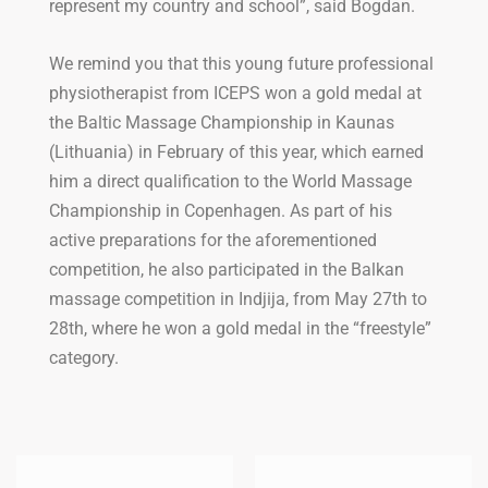
represent my country and school”, said Bogdan.
We remind you that this young future professional
physiotherapist from ICEPS won a gold medal at
the Baltic Massage Championship in Kaunas
(Lithuania) in February of this year, which earned
him a direct qualification to the World Massage
Championship in Copenhagen. As part of his
active preparations for the aforementioned
competition, he also participated in the Balkan
massage competition in Indjija, from May 27th to
28th, where he won a gold medal in the “freestyle”
category.