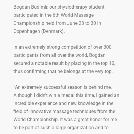
Bogdan Budimir, our physiotherapy student,
participated in the 6th World Massage
Championship held from June 28 to 30 in
Copenhagen (Denmark).
In an extremely strong competition of over 300
participants from all over the world, Bogdan
secured a notable result by placing in the top 10,
thus confirming that he belongs at the very top.
“An extremely successful season is behind me.
Although I didn’t win a medal this time, I gained an
incredible experience and new knowledge in the
field of innovative massage techniques from the
World Championship. It was a great honor for me
to be part of such a large organization and to