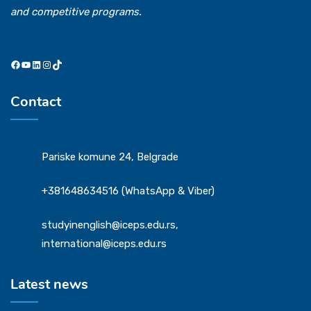
and competitive programs.
Contact
Pariske komune 24, Belgrade
+381648634516 (WhatsApp & Viber)
studyinenglish@iceps.edu.rs,
international@iceps.edu.rs
Latest news