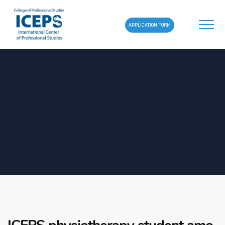
APPLICATION FORM