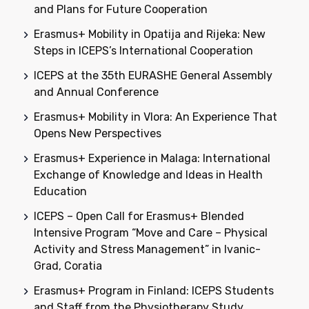
and Plans for Future Cooperation
Erasmus+ Mobility in Opatija and Rijeka: New
Steps in ICEPS’s International Cooperation
ICEPS at the 35th EURASHE General Assembly
and Annual Conference
Erasmus+ Mobility in Vlora: An Experience That
Opens New Perspectives
Erasmus+ Experience in Malaga: International
Exchange of Knowledge and Ideas in Health
Education
ICEPS – Open Call for Erasmus+ Blended
Intensive Program “Move and Care – Physical
Activity and Stress Management” in Ivanic-
Grad, Coratia
Erasmus+ Program in Finland: ICEPS Students
and Staff from the Physiotherapy Study