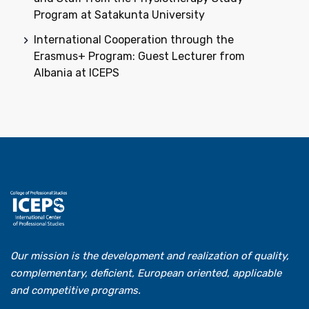
Program at Satakunta University
International Cooperation through the
Erasmus+ Program: Guest Lecturer from
Albania at ICEPS
Our mission is the development and realization of quality,
complementary, deficient, European oriented, applicable
and competitive programs.