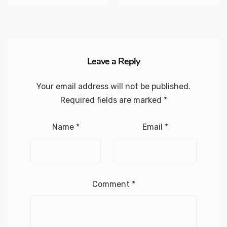
Leave a Reply
Your email address will not be published.
Required fields are marked
*
Name
*
Email
*
Comment
*