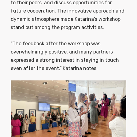
to their peers, and discuss opportunities for
future cooperation. The innovative approach and
dynamic atmosphere made Katarina’s workshop
stand out among the program activities.
“The feedback after the workshop was
overwhelmingly positive, and many partners
expressed a strong interest in staying in touch
even after the event,” Katarina notes.