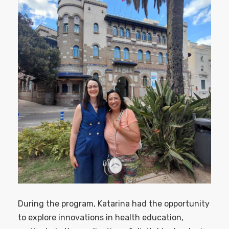
During the program, Katarina had the opportunity
to explore innovations in health education,