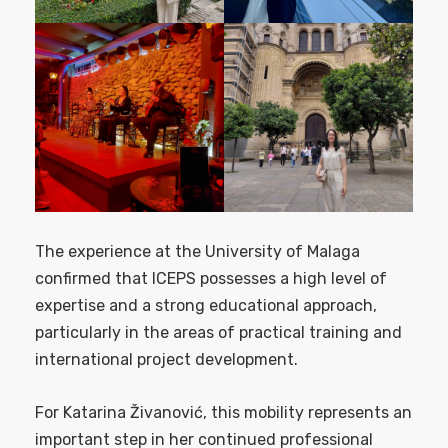
The experience at the University of Malaga
confirmed that ICEPS possesses a high level of
expertise and a strong educational approach,
particularly in the areas of practical training and
international project development.
For Katarina Živanović, this mobility represents an
important step in her continued professional