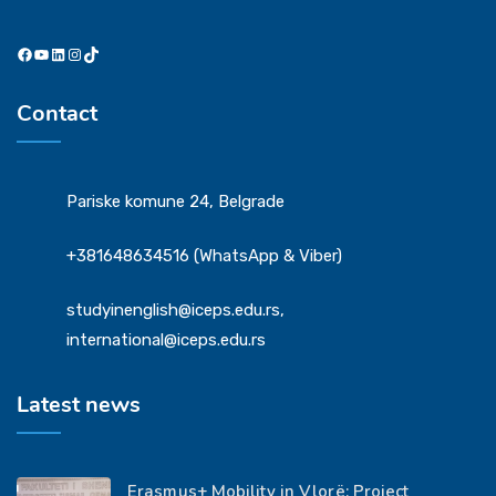
Facebook
YouTube
LinkedIn
Instagram
TikTok
Contact
Pariske komune 24, Belgrade
+381648634516 (WhatsApp & Viber)
studyinenglish@iceps.edu.rs,
international@iceps.edu.rs
Latest news
Erasmus+ Mobility in Vlorë: Project