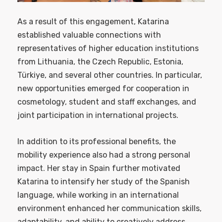
As a result of this engagement, Katarina
established valuable connections with
representatives of higher education institutions
from Lithuania, the Czech Republic, Estonia,
Türkiye, and several other countries. In particular,
new opportunities emerged for cooperation in
cosmetology, student and staff exchanges, and
joint participation in international projects.
In addition to its professional benefits, the
mobility experience also had a strong personal
impact. Her stay in Spain further motivated
Katarina to intensify her study of the Spanish
language, while working in an international
environment enhanced her communication skills,
adaptability, and ability to creatively address