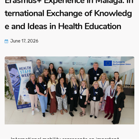
Erasmus+ Experience in Malaga: In
ternational Exchange of Knowledg
e and Ideas in Health Education
June 17, 2026