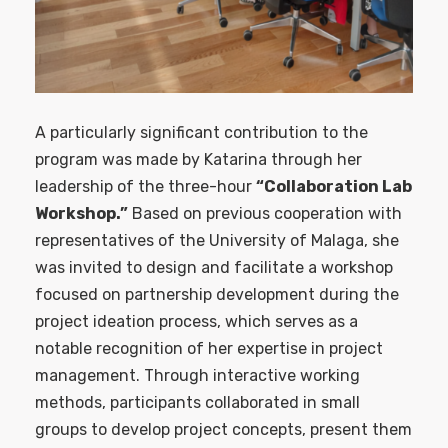
A particularly significant contribution to the
program was made by Katarina through her
leadership of the three-hour
“Collaboration Lab
Workshop.”
Based on previous cooperation with
representatives of the University of Malaga, she
was invited to design and facilitate a workshop
focused on partnership development during the
project ideation process, which serves as a
notable recognition of her expertise in project
management. Through interactive working
methods, participants collaborated in small
groups to develop project concepts, present them