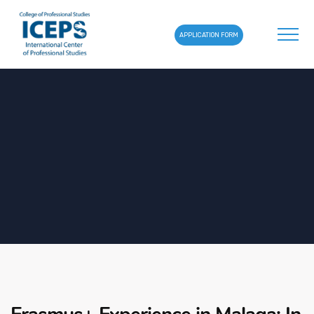
APPLICATION FORM