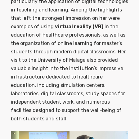
particularly the application of digital technologies
in teaching and learning. Among the highlights
that left the strongest impression on her were
examples of using
virtual reality (VR)
in the
education of healthcare professionals, as well as
the organization of online learning for master’s
students through modern digital classrooms. Her
visit to the University of Malaga also provided
valuable insight into the institution’s impressive
infrastructure dedicated to healthcare
education, including simulation centers,
laboratories, digital classrooms, study spaces for
independent student work, and numerous
facilities designed to support the well-being of
both students and staff.