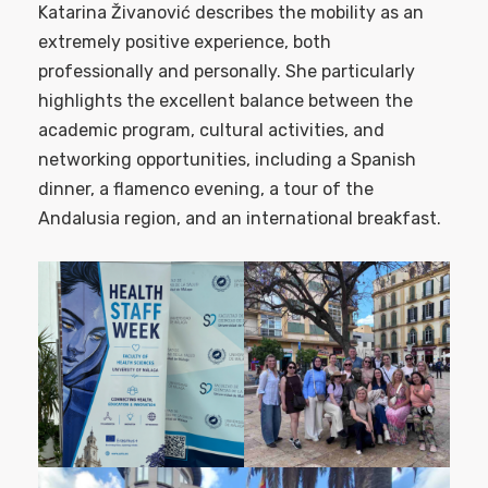
Katarina Živanović describes the mobility as an
extremely positive experience, both
professionally and personally. She particularly
highlights the excellent balance between the
academic program, cultural activities, and
networking opportunities, including a Spanish
dinner, a flamenco evening, a tour of the
Andalusia region, and an international breakfast.