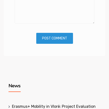
News
Erasmus+ Mobility in Vlorë: Project Evaluation