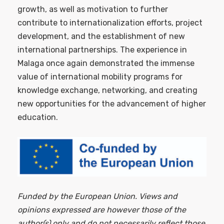
growth, as well as motivation to further
contribute to internationalization efforts, project
development, and the establishment of new
international partnerships. The experience in
Malaga once again demonstrated the immense
value of international mobility programs for
knowledge exchange, networking, and creating
new opportunities for the advancement of higher
education.
Funded by the European Union. Views and
opinions expressed are however those of the
author(s) only and do not necessarily reflect those