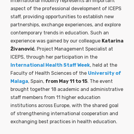
International mobility represents an important
aspect of the professional development of ICEPS
staff, providing opportunities to establish new
partnerships, exchange experiences, and explore
contemporary trends in education. Such an
experience was gained by our colleague
Katarina
Živanović
, Project Management Specialist at
ICEPS, through her participation in the
International Health Staff Week
, held at the
Faculty of Health Sciences of the
University of
Malaga
, Spain,
from May 11 to 15
. The event
brought together 18 academic and administrative
staff members from 11 higher education
institutions across Europe, with the shared goal
of strengthening international cooperation and
exchanging best practices in health education.