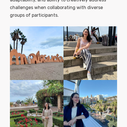
challenges when collaborating with diverse
groups of participants.