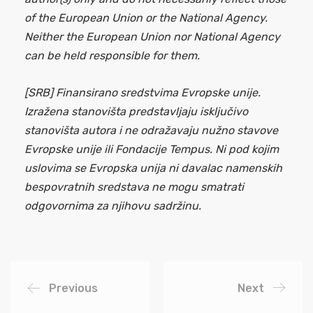
of the European Union or the National Agency.
Neither the European Union nor National Agency
can be held responsible for them.
[SRB] Finansirano sredstvima Evropske unije.
Izražena stanovišta predstavljaju isključivo
stanovišta autora i ne odražavaju nužno stavove
Evropske unije ili Fondacije Tempus. Ni pod kojim
uslovima se Evropska unija ni davalac namenskih
bespovratnih sredstava ne mogu smatrati
odgovornima za njihovu sadržinu.
Previous
Next